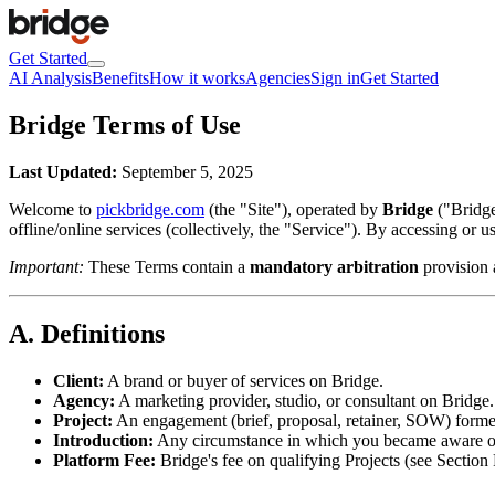
Get Started
AI Analysis
Benefits
How it works
Agencies
Sign in
Get Started
Bridge Terms of Use
Last Updated:
September 5, 2025
Welcome to
pickbridge.com
(the "Site"), operated by
Bridge
("Bridge
offline/online services (collectively, the "Service"). By accessing or 
Important:
These Terms contain a
mandatory arbitration
provision 
A. Definitions
Client:
A brand or buyer of services on Bridge.
Agency:
A marketing provider, studio, or consultant on Bridge.
Project:
An engagement (brief, proposal, retainer, SOW) formed
Introduction:
Any circumstance in which you became aware of, w
Platform Fee:
Bridge's fee on qualifying Projects (see Section 