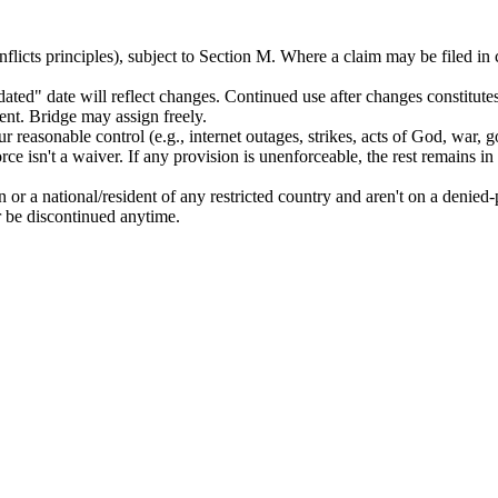
flicts principles), subject to Section M. Where a claim may be filed in
ed" date will reflect changes. Continued use after changes constitute
nt. Bridge may assign freely.
ur reasonable control (e.g., internet outages, strikes, acts of God, war, 
orce isn't a waiver. If any provision is unenforceable, the rest remains in
 or a national/resident of any restricted country and aren't on a denied-p
 be discontinued anytime.