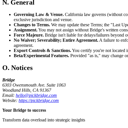
N. General
Governing Law & Venue.
California law governs (without con
exclusive jurisdiction and venue.
Changes to Terms.
We may update these Terms; the "Last Updat
Assignment.
You may not assign without Bridge's written conse
Force Majeure.
Bridge isn't liable for delays/failures beyond o
No Waiver; Severability; Entire Agreement.
A failure to enf
agreement.
Export Controls & Sanctions.
You certify you're not located in
Beta/Experimental Features.
Provided "as is," may change or
O. Notices
Bridge
6303 Owensmouth Ave. Suite 1063
Woodland Hills, CA 91367
Email:
hello@pickbridge.com
Website:
https://pickbridge.com
Your Bridge to success
Transform data overload into strategic insights