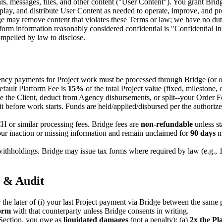
als, messages, files, and other content ("User Content"). You grant Brid
isplay, and distribute User Content as needed to operate, improve, and p
ge may remove content that violates these Terms or law; we have no dut
form information reasonably considered confidential is "Confidential Info
ompelled by law to disclose.
ncy payments for Project work must be processed through Bridge (or our
efault Platform Fee is
15%
of the total Project value (fixed, milestone, o
the Client, deduct from Agency disbursements, or split--your Order Fo
t before work starts. Funds are held/applied/disbursed per the authori
or similar processing fees. Bridge fees are
non-refundable
unless st
ur inaction or missing information and remain unclaimed for
90 days
m
 withholdings. Bridge may issue tax forms where required by law (e.g., 1
, & Audit
r the later of (i) your last Project payment via Bridge between the same p
form
with that counterparty unless Bridge consents in writing.
Section, you owe as
liquidated damages
(not a penalty): (a)
2x the Pl