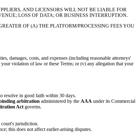
PPLIERS, AND LICENSORS WILL NOT BE LIABLE FOR
VENUE; LOSS OF DATA; OR BUSINESS INTERRUPTION.
GREATER OF (A) THE PLATFORM/PROCESSING FEES YOU
ities, damages, costs, and expenses (including reasonable attorneys'
v) your violation of law or these Terms; or (v) any allegation that your
 to resolve in good faith within 30 days.
binding arbitration
administered by the
AAA
under its Commercial
tration Act
governs.
ourt's jurisdiction.
ce; this does not affect earlier-arising disputes.