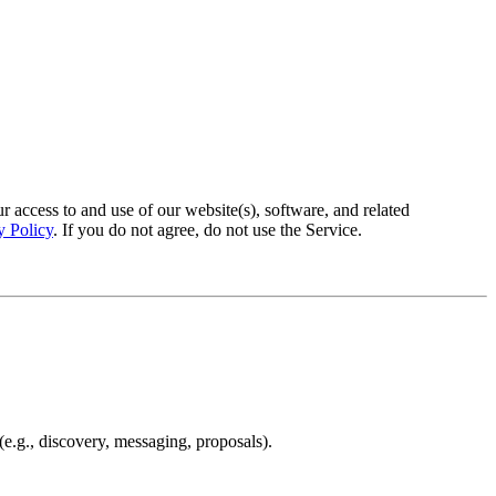
access to and use of our website(s), software, and related
y Policy
. If you do not agree, do not use the Service.
e.g., discovery, messaging, proposals).