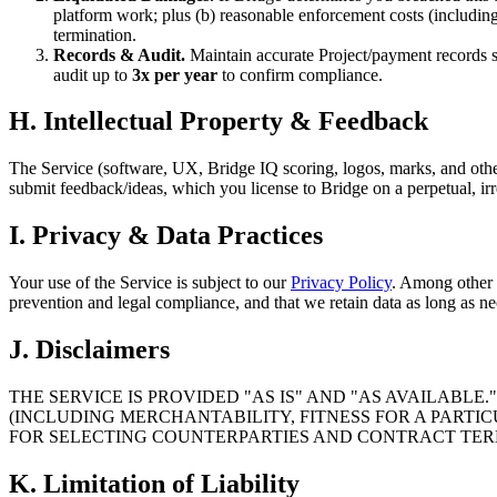
platform work; plus (b) reasonable enforcement costs (including 
termination.
Records & Audit.
Maintain accurate Project/payment records s
audit up to
3x per year
to confirm compliance.
H. Intellectual Property & Feedback
The Service (software, UX, Bridge IQ scoring, logos, marks, and other
submit feedback/ideas, which you license to Bridge on a perpetual, irr
I. Privacy & Data Practices
Your use of the Service is subject to our
Privacy Policy
. Among other 
prevention and legal compliance, and that we retain data as long as nec
J. Disclaimers
THE SERVICE IS PROVIDED "AS IS" AND "AS AVAILABLE
(INCLUDING MERCHANTABILITY, FITNESS FOR A PARTIC
FOR SELECTING COUNTERPARTIES AND CONTRACT TER
K. Limitation of Liability