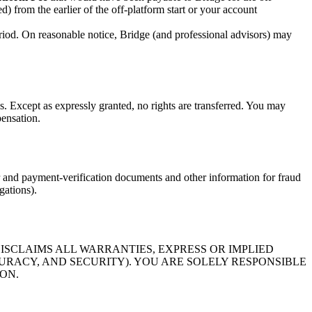
d) from the earlier of the off-platform start or your account
eriod. On reasonable notice, Bridge (and professional advisors) may
s. Except as expressly granted, no rights are transferred. You may
pensation.
 and payment-verification documents and other information for fraud
gations).
DISCLAIMS ALL WARRANTIES, EXPRESS OR IMPLIED
CURACY, AND SECURITY). YOU ARE SOLELY RESPONSIBLE
ON.