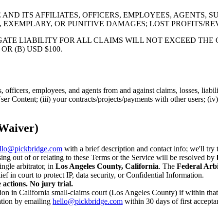
ND ITS AFFILIATES, OFFICERS, EMPLOYEES, AGENTS, SU
, EXEMPLARY, OR PUNITIVE DAMAGES; LOST PROFITS/RE
ATE LIABILITY FOR ALL CLAIMS WILL NOT EXCEED THE 
R (B) USD $100.
, officers, employees, and agents from and against claims, losses, liabil
r User Content; (iii) your contracts/projects/payments with other users; (i
 Waiver)
llo@pickbridge.com
with a brief description and contact info; we'll try
ing out of or relating to these Terms or the Service will be resolved by
ngle arbitrator, in
Los Angeles County, California
. The
Federal Arbi
ef in court to protect IP, data security, or Confidential Information.
 actions. No jury trial.
on in California small-claims court (Los Angeles County) if within that c
ation by emailing
hello@pickbridge.com
within 30 days of first acceptan