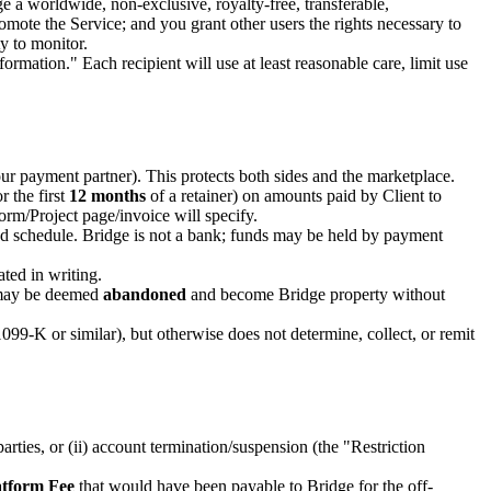
ge a worldwide, non-exclusive, royalty-free, transferable,
romote the Service; and you grant other users the rights necessary to
y to monitor.
rmation." Each recipient will use at least reasonable care, limit use
 payment partner). This protects both sides and the marketplace.
r the first
12 months
of a retainer) on amounts paid by Client to
rm/Project page/invoice will specify.
zed schedule. Bridge is not a bank; funds may be held by payment
ated in writing.
ay be deemed
abandoned
and become Bridge property without
099-K or similar), but otherwise does not determine, collect, or remit
arties, or (ii) account termination/suspension (the "Restriction
atform Fee
that would have been payable to Bridge for the off-