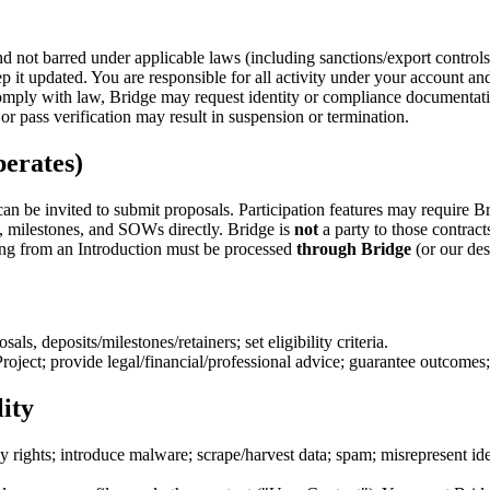
and not barred under applicable laws (including sanctions/export contro
 it updated. You are responsible for all activity under your account and
mply with law, Bridge may request identity or compliance documentation
r pass verification may result in suspension or termination.
erates)
an be invited to submit proposals. Participation features may require B
, milestones, and SOWs directly. Bridge is
not
a party to those contrac
ng from an Introduction must be processed
through Bridge
(or our de
als, deposits/milestones/retainers; set eligibility criteria.
roject; provide legal/financial/professional advice; guarantee outcomes;
ity
cy rights; introduce malware; scrape/harvest data; spam; misrepresent ide