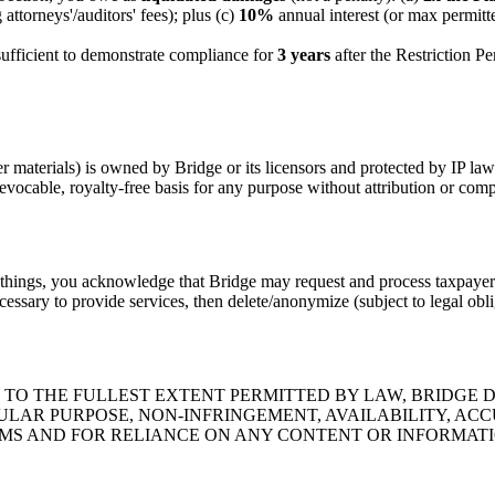
attorneys'/auditors' fees); plus (c)
10%
annual interest (or max permitte
ufficient to demonstrate compliance for
3 years
after the Restriction P
 materials) is owned by Bridge or its licensors and protected by IP law
evocable, royalty-free basis for any purpose without attribution or com
things, you acknowledge that Bridge may request and process taxpayer
essary to provide services, then delete/anonymize (subject to legal obli
." TO THE FULLEST EXTENT PERMITTED BY LAW, BRIDGE 
ULAR PURPOSE, NON-INFRINGEMENT, AVAILABILITY, AC
MS AND FOR RELIANCE ON ANY CONTENT OR INFORMATI