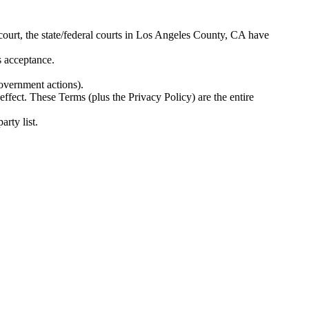
 court, the state/federal courts in Los Angeles County, CA have
s acceptance.
government actions).
 effect. These Terms (plus the Privacy Policy) are the entire
arty list.