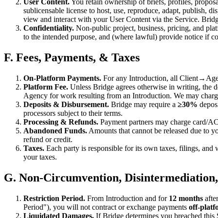
User Content.
You retain ownership of briefs, profiles, propos
sublicensable license to host, use, reproduce, adapt, publish, d
view and interact with your User Content via the Service. Brid
Confidentiality.
Non-public project, business, pricing, and plat
to the intended purpose, and (where lawful) provide notice if c
F. Fees, Payments, & Taxes
On-Platform Payments.
For any Introduction, all Client→Age
Platform Fee.
Unless Bridge agrees otherwise in writing, the d
Agency for work resulting from an Introduction. We may charge 
Deposits & Disbursement.
Bridge may require a
≥30%
deposi
processors subject to their terms.
Processing & Refunds.
Payment partners may charge card/ACH 
Abandoned Funds.
Amounts that cannot be released due to yo
refund or credit.
Taxes.
Each party is responsible for its own taxes, filings, and
your taxes.
G. Non-Circumvention, Disintermediation
Restriction Period.
From Introduction and for
12 months
afte
Period"), you will not contract or exchange payments
off-plat
Liquidated Damages.
If Bridge determines you breached this 