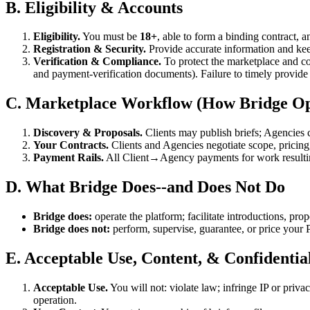
B. Eligibility & Accounts
Eligibility.
You must be
18+
, able to form a binding contract, 
Registration & Security.
Provide accurate information and keep
Verification & Compliance.
To protect the marketplace and co
and payment-verification documents). Failure to timely provide o
C. Marketplace Workflow (How Bridge Op
Discovery & Proposals.
Clients may publish briefs; Agencies c
Your Contracts.
Clients and Agencies negotiate scope, pricing
Payment Rails.
All Client→Agency payments for work resulti
D. What Bridge Does--and Does Not Do
Bridge does:
operate the platform; facilitate introductions, propos
Bridge does not:
perform, supervise, guarantee, or price your P
E. Acceptable Use, Content, & Confidential
Acceptable Use.
You will not: violate law; infringe IP or priva
operation.