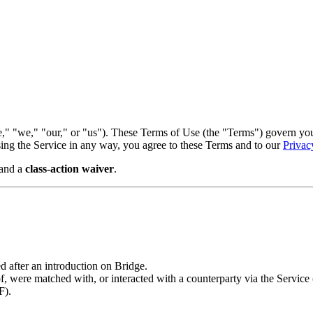
," "we," "our," or "us"). These Terms of Use (the "Terms") govern your 
using the Service in any way, you agree to these Terms and to our
Privac
and a
class-action waiver
.
 after an introduction on Bridge.
ere matched with, or interacted with a counterparty via the Service (
F).