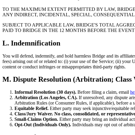
TO THE MAXIMUM EXTENT PERMITTED BY LAW, BRIDGE A
ANY INDIRECT, INCIDENTAL, SPECIAL, CONSEQUENTIAL
SUBJECT TO APPLICABLE LAW, BRIDGE'S TOTAL AGGREG
PAID TO BRIDGE IN THE 12 MONTHS BEFORE THE EVENT O
L. Indemnification
You will defend, indemnify, and hold harmless Bridge and its affiliates
fees) arising out of or related to: (i) your use of the Service; (ii) you
content or conduct infringes or misappropriates third-party rights.
M. Dispute Resolution (Arbitration; Class
Informal Resolution (30 days).
Before filing a claim, email
he
Arbitration (Los Angeles, CA).
If unresolved, any dispute aris
Arbitration Rules (or Consumer Rules, if applicable), before a si
Equitable Relief.
Either party may seek injunctive/equitable reli
Class/Jury Waiver.
No class, consolidated, or representative
Small-Claims Option.
Either party may bring an individual acti
Opt-Out (Individuals Only).
Individuals may opt out of arbitr