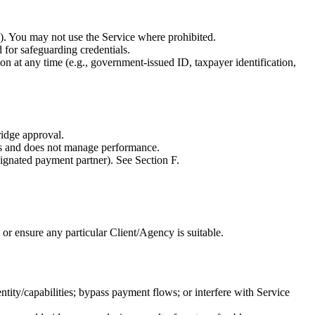
ls). You may not use the Service where prohibited.
 for safeguarding credentials.
 at any time (e.g., government-issued ID, taxpayer identification,
ridge approval.
ts and does not manage performance.
signated payment partner). See Section F.
 or ensure any particular Client/Agency is suitable.
ntity/capabilities; bypass payment flows; or interfere with Service