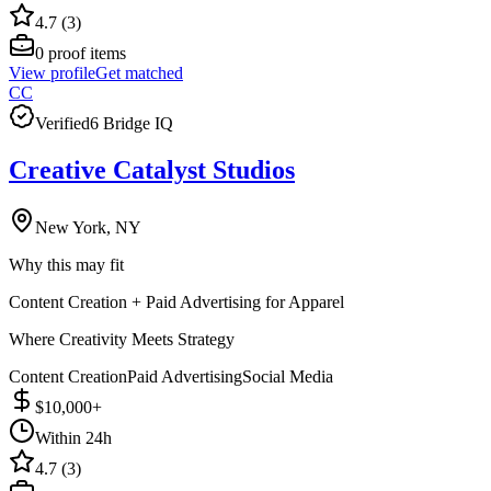
4.7 (3)
0
proof items
View profile
Get matched
CC
Verified
6 Bridge IQ
Creative Catalyst Studios
New York, NY
Why this may fit
Content Creation + Paid Advertising for Apparel
Where Creativity Meets Strategy
Content Creation
Paid Advertising
Social Media
$10,000+
Within 24h
4.7 (3)