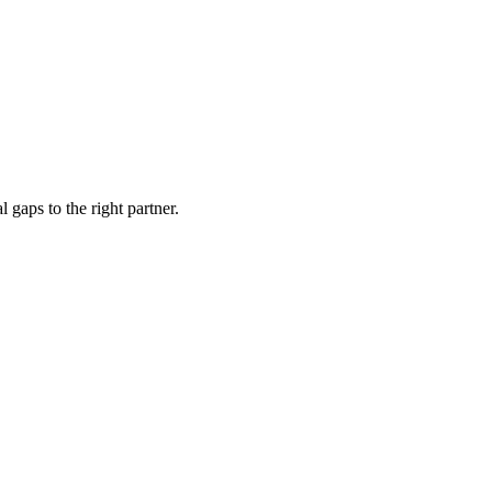
 gaps to the right partner.