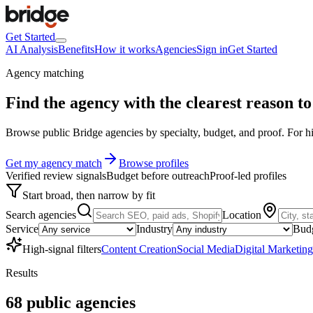
Get Started
AI Analysis
Benefits
How it works
Agencies
Sign in
Get Started
Agency matching
Find the agency with the clearest
reason to 
Browse public Bridge agencies by specialty, budget, and proof. For hig
Get my agency match
Browse profiles
Verified review signals
Budget before outreach
Proof-led profiles
Start broad, then narrow by fit
Search agencies
Location
Service
Industry
Bud
High-signal filters
Content Creation
Social Media
Digital Marketing
Results
68
public
agencies