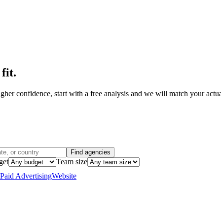
fit
.
her confidence, start with a free analysis and we will match your actual
Find agencies
get
Team size
Paid Advertising
Website