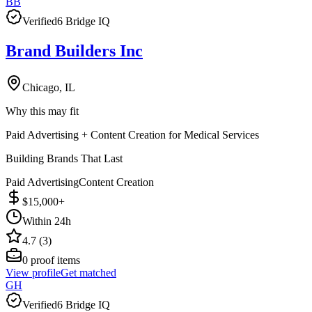
BB
Verified
6 Bridge IQ
Brand Builders Inc
Chicago, IL
Why this may fit
Paid Advertising + Content Creation for Medical Services
Building Brands That Last
Paid Advertising
Content Creation
$15,000+
Within 24h
4.7 (3)
0
proof items
View profile
Get matched
GH
Verified
6 Bridge IQ