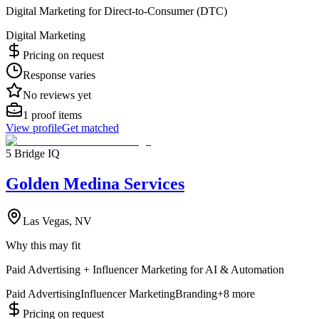
Digital Marketing for Direct-to-Consumer (DTC)
Digital Marketing
Pricing on request
Response varies
No reviews yet
1
proof items
View profile
Get matched
5 Bridge IQ
Golden Medina Services
Las Vegas, NV
Why this may fit
Paid Advertising + Influencer Marketing for AI & Automation
Paid Advertising
Influencer Marketing
Branding
+
8
more
Pricing on request