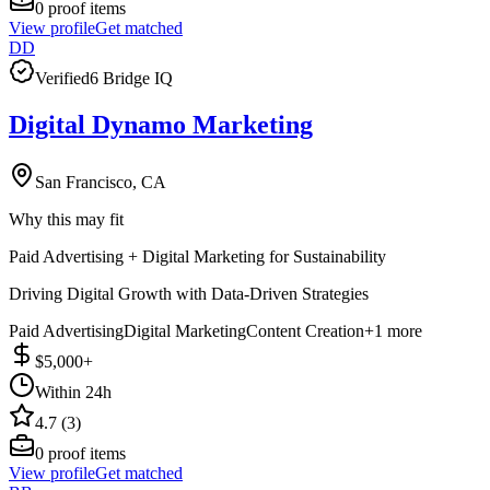
0
proof items
View profile
Get matched
DD
Verified
6 Bridge IQ
Digital Dynamo Marketing
San Francisco, CA
Why this may fit
Paid Advertising + Digital Marketing for Sustainability
Driving Digital Growth with Data-Driven Strategies
Paid Advertising
Digital Marketing
Content Creation
+
1
more
$5,000+
Within 24h
4.7 (3)
0
proof items
View profile
Get matched