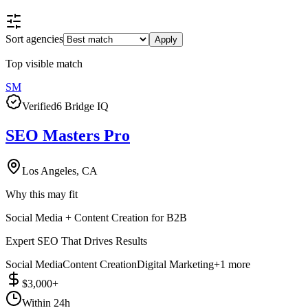
Sort agencies
Apply
Top visible match
SM
Verified
6 Bridge IQ
SEO Masters Pro
Los Angeles, CA
Why this may fit
Social Media + Content Creation for B2B
Expert SEO That Drives Results
Social Media
Content Creation
Digital Marketing
+
1
more
$3,000+
Within 24h