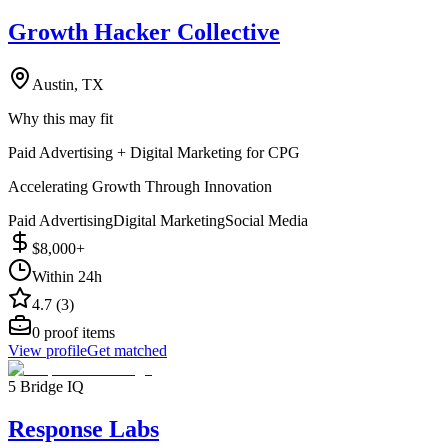
Growth Hacker Collective
Austin, TX
Why this may fit
Paid Advertising + Digital Marketing for CPG
Accelerating Growth Through Innovation
Paid Advertising
Digital Marketing
Social Media
$8,000+
Within 24h
4.7 (3)
0
proof items
View profile
Get matched
5 Bridge IQ
Response Labs