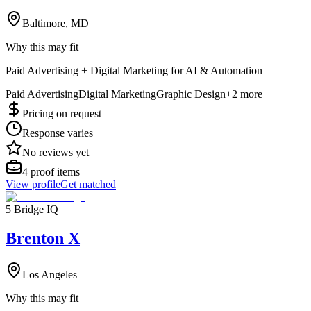
Baltimore, MD
Why this may fit
Paid Advertising + Digital Marketing for AI & Automation
Paid Advertising
Digital Marketing
Graphic Design
+
2
more
Pricing on request
Response varies
No reviews yet
4
proof items
View profile
Get matched
5 Bridge IQ
Brenton X
Los Angeles
Why this may fit